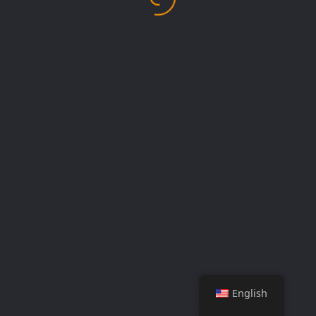
English